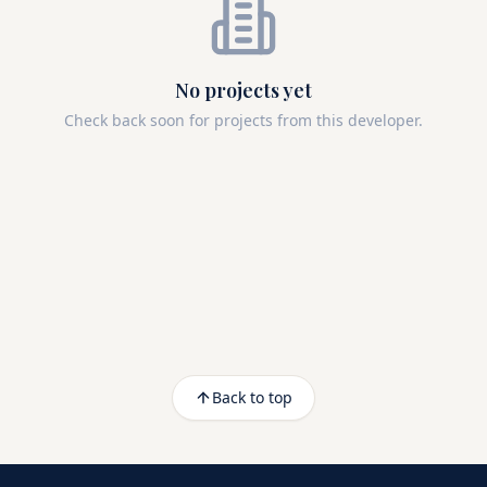
No projects yet
Check back soon for projects from this developer.
Back to top