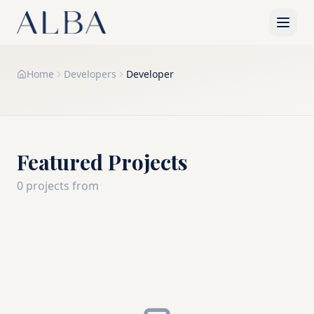
Home
Developers
Developer
Featured Projects
0
project
s
from