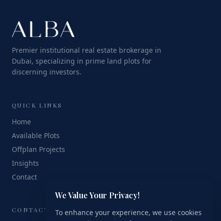
Premier institutional real estate brokerage in
Dubai, specializing in prime land plots for
discerning investors.
QUICK LINKS
Home
Available Plots
Offplan Projects
Insights
Contact
We Value Your Privacy!
CONTACT
To enhance your experience, we use cookies