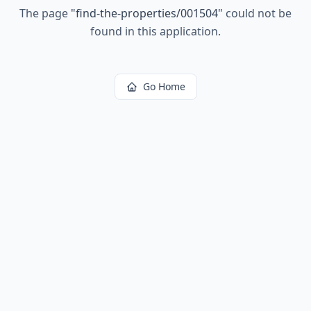
The page
"
find-the-properties/001504
"
could not be
found in this application.
Go Home