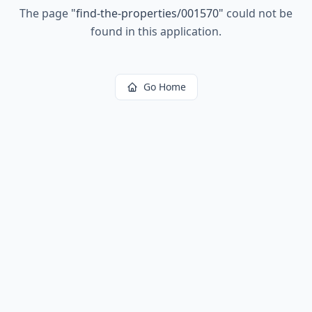
The page
"
find-the-properties/001570
"
could not be
found in this application.
Go Home