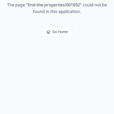
The page
"
find-the-properties/001692
"
could not be
found in this application.
Go Home